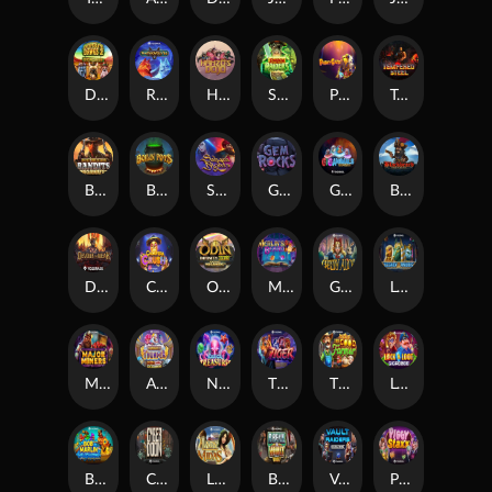
Desperate Dawgs 2 Gigablox
Ragnawolves
Hanzo's Dojo
Shadow Raiders Multimax
Pushy Cats
Tempered Steel
Big Bucks Bandits Megaways
Boilin' Pots
Sahara Nights
Gem Rocks
Giganimals Gigablox
Blackbeard Battle Of The Seas
Devour the Weak
Calavera Crush
Odin Infinity Reels Megaways
Merlin's Beard
Greedy Alice
Legacy of Anubis
Major Miners
Almighty Thunder Ultrahitz Gigablox
Nautical Treasures
Tiger DoubleMax
The Good Farmer
Lock & Loot Gigablox
Bob Marlin Goes Splashing Wild Fight™ RushingWilds™
Cyber Doom
Lady Midas
Break the Vault
Vault Raiders DoubleMax
Piggy Staxx