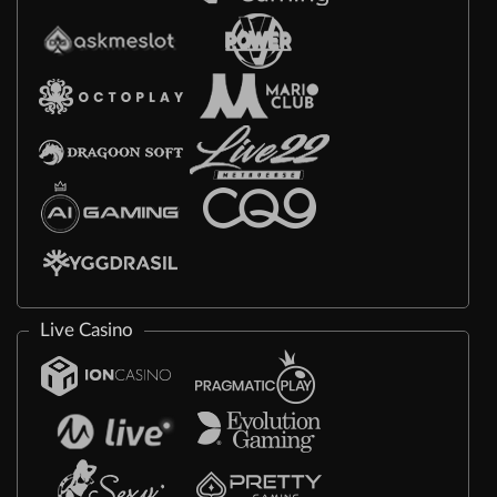
Live Casino