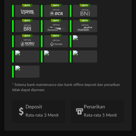
* Selama bank maintenance dan bank offline deposit dan penarikan
tidak dapat diproses
Deposit
Penarikan
Rata-rata 3 Menit
Rata-rata 5 Menit