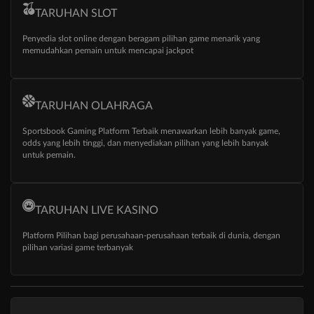
TARUHAN SLOT
Penyedia slot online dengan beragam pilihan game menarik yang
memudahkan pemain untuk mencapai jackpot
TARUHAN OLAHRAGA
Sportsbook Gaming Platform Terbaik menawarkan lebih banyak game,
odds yang lebih tinggi, dan menyediakan pilihan yang lebih banyak
untuk pemain.
TARUHAN LIVE KASINO
Platform Pilihan bagi perusahaan-perusahaan terbaik di dunia, dengan
pilihan variasi game terbanyak