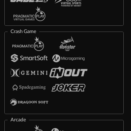
Crash Game
Arcade