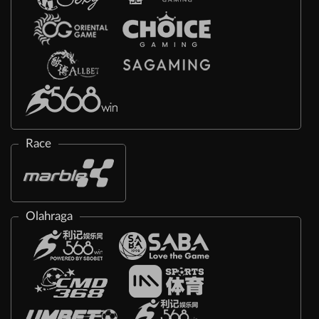
Race
Olahraga