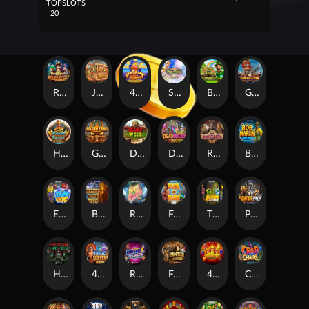
TOP
SLOTS
20
Redbeards Rum Runners DoubleMax™
Jungle Smash
4 Fantastic Fish Gigablox
Skylantis 2
Book of Blarney Gigablox
Gunpowder
Hidden Egypt DoubleMax
Golden Triad
Deadly West
Dead Lucky DuoMax™
Runes of Battle
Bob Marlin Goes Deep
Eskimo Riches
Buffalo Super Stars
Reel The Groove
Fuel the Mule
Tiki Runner Clusters
Power Pack
Hackers Haven
4 Wolves of Fortune
Renegade Revengers
Frontier Lock & Load
40 Crown Hotfire
Crab Chaos