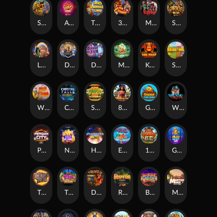
Street Ninja
Anubis II DoubleMax
Thor's Hammer Time
3 Wonders New year Carnival
Mafioso
Spartacus 10K Ways
Life O'Riley
Dog Fighters - Their Finest Hour
Diamond Delirium
Max Elements
King Power
Seasons
Wild Fishin' Wild Ways
Crystal Falls
Super Cash Drop Giga Blox
8 Balls of Fire
Golden Fish Tank
Wicked Circus
Penguin City
Neon Villains Doublemax
Hypernova 10K Ways
Enchanted Water
10000 BC Doublemax
Golden Fish Tank Party
Time Travel Tigers
Tiki Infinity Reels Megaways
Dragon Blox Gigablox
Raptor Doublemax
Buster Hammer Carnival
Martian Miner Infinity Reels