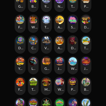
Gold Is All Mine 10K Ways
Blazin' Reels
9kYeti
Neon Rush: Splitz
Temple Stacks: Splitz
Pirates: Smugglers Paradise
Football Glory
Wild Joker Blitz
Titan Clash
Age of Asgard
Spina Colada
Dwarf Mine
Dark Joker Rizes
Chibeasties
Vikings go Wild
Achilles
Dungeon Tower
Tiki Runner 2 DoubleMax
Yokozuna Clash
Legend of Dragon Wins
Gold Fever
Jokrz Wild Ultranudge Gigablox
Winterberries 2
Johnan Legendarian
Fast Fruits Doublemax
Trolls Bridge
Mega Cash Stacks
Wild Joker Stacks
Professor ClankÃ¢â‚¬â„¢s Combinator
Big Benji Bonanza