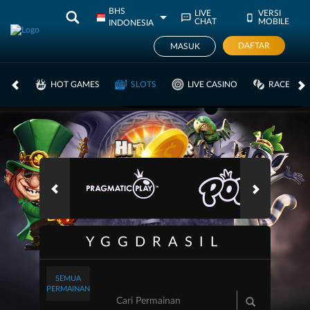
BHS
LIVE
VERSI
CHAT
MOBILE
INDONESIA
DAFTAR
MASUK
IDR
UPDATING
HOT GAMES
SLOTS
LIVE CASINO
RACE
YGGDRASIL
SEMUA
PERMAINAN