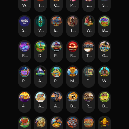
Wild One
The One Armed Bandit
Orient Express
Power of Love
Eye of Persia 2
3 Lucky Witches
Starfire Fortunes Tophit
Valley of the Dead
Excalibur Vs Gigablox
The Handsome Bandit
Water Blox
Beasty Blox
Reel Desire
Double Lucky Mushrooms Doublemax
Pirates 2: Mutiny
Royal Dragon Infinity Reels
The Bounty Hunter
Giza Infinity Reels
Purrfect Potions
Alchymedes
Prized Pets
Mega Pearl Gigablox
Fury of Hyde Megaways
Wilhelm Tell
4 Fantastic Fish
Aldo's Journey
American Outlaws MultiMax™
Bicicleta
Return of the Valkyrie
Big Blox