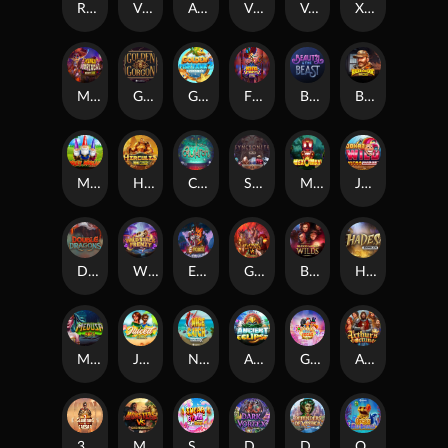
Rainbow Power Pots UltraNudge
Vikings go to Valhalla
ARRR!10K Ways
Vikings Go Berzerk: Reloaded
Valley of the Gods 2
Xibalba
Money Mariachi Infinity Reels
Golden Gorgon
Golden Fish Tank 2 Gigablox
Fiesta Explosiva DuoMax
Beauty and the Beast
Bucks and Doe 10K Ways
Moley Moolah
Hercules 10K Ways
Cauldron
Syncronite
MexoMax!
Jokrz Wild UltraNudge
Double Dragons
Wild Stack Frenzy
E-Force
Gods VS Gigablox
Blood Moon Wilds
Hades
Medusa Hot 1
Juiced DuoMax
Nice Catch Doublemax
Ancient Eclipse
Going Wild in Vegas
Arthur's Fortune
3 Gladiators vs Caesar
Monsters Vs Gigablox
Sugar Bomb MultiBoost
Dark Vortex
Defenders of Mystica
Orca's Wild Bonanza