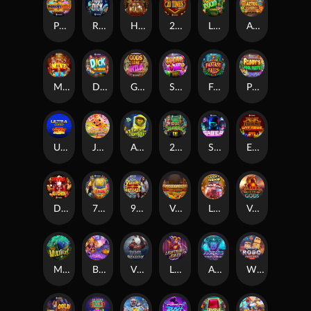
Pharaoh’s Rage UltraSpins
Roby Dick
Hall of Wealth
20 Times Casino
Lucky Ryan GigaBlox™
Aztec GigaBlox
Mine and Win
Dick the Farmer
Gods Gone Wild
Sugar Bomb 2 MultiBoost
Fantasy Falls
Paddy's Pool Party
Ultra Hotfire
Jellycious
Attack of the Zombees WildEnergy
24k Gold ShamRock On!
Saber
Extreme Hot Gems
Devil's Kitchen
7x7 Thor
9 Arrows of Odysseus
Vault of Fortune
Lucky Neko
Valley of the Gods
Multifly!
Brazil Bomba
Vikings go Berzerk
Lightning Joker
Avatars: Gateway Guardians
Wild Robo Factory