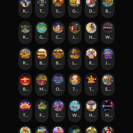
Krazy Klimber
The Legend of Musashi
Secret of Anubis DoubleMax
Golden Haul Infinity Reels
Dragon Lore Gigarise
Big Game Fishing TopHit
Rainbow Ryan 2
Gator Gold Deluxe Gigablox
Christmas Plaza DoubleMax
Jungle Books
Nirvana
Wolf Hunters
Robin Nottingham Raiders
Big Bucks Buffalo Gigablox
Buffalo Blox
Legend of the Golden Monkey
Royal Family
Jokerizer
Burning Blox
Monster Blox
Of Sabers and Monsters Wild Fight
7 Gold Gigablox
Towering Pays Excalibur
Easter Island 2
The Hot Offer
Florageddon!
Cazino Cosmos
Winterberries
Hill Billy Vegas
Hyper Respins