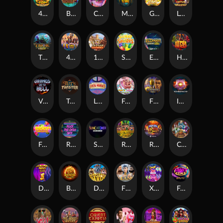
4 Fantastic Fish in Egypt
Bugs Money
Candyfinity
Mutagenes
Gargoyle Infinity Reels
Lotus Warrior
Thor Infinity Reels
4 Fantastic Vikings Go Fishing
12 Trojan Mysteries
Sunny Shores
El Dorado Infinity Reels
Hyperburst
Vikings Go To Hell
TutsTwister
Lucha Maniacs
Fatz’s Diner
Firekick! MultiMax
Incinerator
Fruit Combinator
Rock The Cash Bar
Suncatcher Gigablox
Rainbow Ryan
Rock Star Santa
Cazino Zeppelin Reloaded
Double Fruit Frenzy DoubleMax
Book Hotfire
Desperate Dawgs
Five Clans
XMAS Pop Delight
Fruit Gemz Splitz