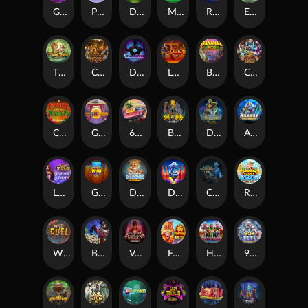
Gems Infinity Reels
Pumpkin Smash
Dublin Up
Mega Money Machine
Ramses Retro
Easter Island
Tiger Tiger
Champions of Rome
Diamond Symphony Doublemax
Legion Hot1
Bananaz 10K Ways
Cazino Zeppelin
Carol of The Elves
Gigagong Gigablox
60 Second Heist
Book of Books
Dead Mans Fingers
Atlantis Megaways
Lady Merlin Lightning Chase
Golden Donkeyy Xmas
Diggin for Diamonds
Dolphin Hot 1
Champion of the Underworld Gigablox Wild Fight
Roamin' Romans UltraNudge
Wild Duel
Baron Samedi
Vampire Riches
Festival 10K Ways
Hells Hogs
90k Yeti Gigablox