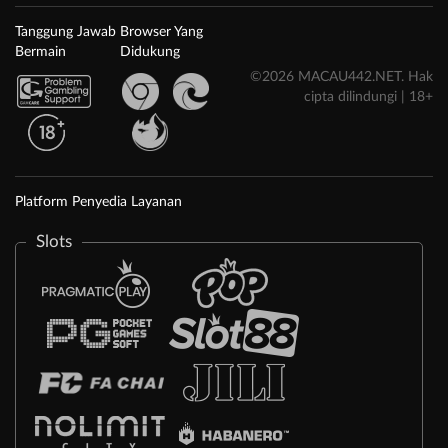
Tanggung Jawab
Browser Yang
Bermain
Didukung
©2026 MACAU442.NET. Hak
cipta dilindungi | 18+
Platform Penyedia Layanan
Slots