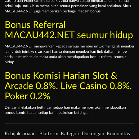
Casino dan Poker Online terbaik. Anda hanya cukup mendaftarkan diri anda
sekali saja untuk bisa memainkan semua permainan yang kami sediakan. Situs
MACAU442.NET
juga memberikan berbagai macam bonus.
Bonus Referral
MACAU442.NET
seumur hidup
MACAU442.NET
menawarkan kepada semua member untuk mengajak member
lain untuk joint ke situs kami hanya dengan memberikan link daftar member
anda ke member lain maka anda akan mendapatkan bonus referral seumur
hidup.
Bonus Komisi Harian Slot &
Arcade 0.8%, Live Casino 0.8%,
Poker 0.2%
Dengan melakukan bettingan setiap hari maka member akan mendapatkan
bonus komisi harian setiap kali melakukan bettingan.
Kebijaksanaan
Platform
Kategori
Dukungan
Komunitas