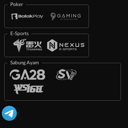
Poker
E-Sports
Sabung Ayam