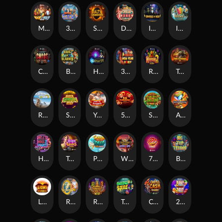
Midas VS Medusa WildEnergy
3 Wonders Catch
Salty Showdown
Dream Diner Deluxe
Immortals of Giza
Island Ices
Covert Chaos
Bank of Blarney TopHit
Headhunter
3 Wonders New Year Horse
Raptor 2
Trolls Bridge 2
Racing Lovers
SuperCash Drop
Year of Olympia
50 Jokers Hotfire
Secret Riches of the Irish
Armageddon 10K Ways
Hell's Hogs 2 Squealin' Wheels
Ten Thousand Wonders Multimax
Pulled From The Deep UltraNudge
Wild Storm Legionnaire
777 Volt
Big Top Terror
Lions Gigablox
Riches of Olympus
Ramesses Gold 10K Ways
Trickstar Spins
Castle Cash Megaways
2 Fast 2 Fruity