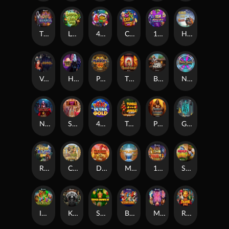
The Quest™ for Excalibucks
Leprecat’s Gold
4 Fantastic Fish Puffer Pots
CooCoo Cashoo
10x Rewind
Hammer of Gods
Valkyries
Hunters Moon
Pharaoh’s Gaze Doublemax
Thunderhawk
Badger Miners
Notre-Dame Tales
Nightmares VS Gigablox
Shaker Club
4K Ultra Gold
Tumble in the Jungle Wild Fight
Primal Hunter Gigablox
Ghost Father
Ragnaravens
CleoPatrick
Dragons Vs Gigablox
Mayan Temple Riches
10000 BC 2 DoubleMax
Show Me The Honey
Irish Pots MulitMax
Killroad 66
Super Crown 40
Big Game Fishing Christmas Catch
Manic Fairy
Red Dragon Sails