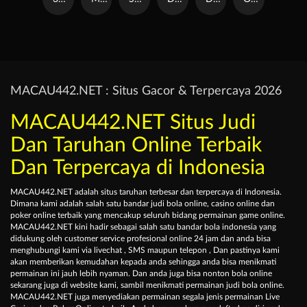
MACAU442.NET : Situs Gacor & Terpercaya 2026
MACAU442.NET
Situs Judi
Dan Taruhan Online Terbaik
Dan Terpercaya di Indonesia
MACAU442.NET
adalah situs taruhan terbesar dan terpercaya di Indonesia.
Dimana kami adalah salah satu bandar judi bola online, casino online dan
poker online terbaik yang mencakup seluruh bidang permainan game online.
MACAU442.NET
kini hadir sebagai salah satu bandar bola indonesia yang
didukung oleh customer service profesional online 24 jam dan anda bisa
menghubungi kami via livechat , SMS maupun telepon , Dan pastinya kami
akan memberikan kemudahan kepada anda sehingga anda bisa menikmati
permainan ini jauh lebih nyaman. Dan anda juga bisa nonton bola online
sekarang juga di website kami, sambil menikmati permainan judi bola online.
MACAU442.NET
juga menyediakan permainan segala jenis permainan Live