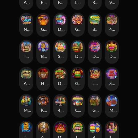
Animafia
Elixir of Wealth MultiBoost
Fruitoids
Lady Merlin Multimax
Robin Sherwood Marauders
Voodoo Hex
Neopunk Charge Up™
Golden Donkey Xpand
Druid’s Drop
Gemstone Jam
Banana Twist
4TP Book of AfricRa
Troy SuperWays
Big Game Fishing Rapid Riches
Sweet Wilds
Donkey Coins Hold & Win
Diva Las Vegas
Dealer’s Choice: Poker Edition
Aztec Tower
Hercules Fortune Quest
Dublin Up Pots O’ Gold DoubleMax™
Giga Zombies
Lucky Coin Festival
Sidewinder Xtra Power
MultiFly! 2 MultiMax™
Knight’s Gold Rush
4TP Railroad Robbery
Caribbean Crush
Goals of Olympus BoltLock™
Midway Money
Towering Pays Valhalla
Age Of Beasts Infinity Reels
Devils Luck Hotfire Hold & Win
Jack’s Beanstalk Bonanza
Piggies Prize Party
Jekyllz Wild Ultranudge