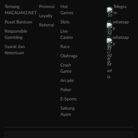
Tentang
Promosi
Hot
Telegra
MACAU442.NET
Games
m
Loyalty
Pusat Bantuan
Slots
whatsap
Referral
p
Responsible
Live
Gambling
Casino
whatsap
p
Syarat dan
Race
Ketentuan
Olahraga
Crash
Game
Arcade
Poker
E-Sports
Sabung
Ayam