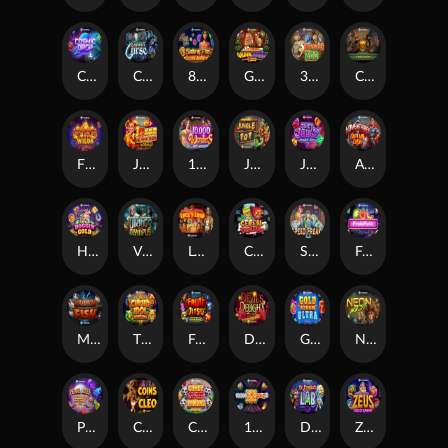
Cosmic Drop
Captain's Curse
8 Balls of Fire Blazing Bounty
Golden Donkey Christmas Xpand
3 Wonders Zoo
Clash of Claws
Fire Wilds
Joker in the Box Hotfire
10000 Wonders Big Bang
Jungle Pop
Juicy Jelly Thunder Ways
Adventures of Captain Cash
Hoggin' Gold
Vikings Go To Olympus
Lock ‘n Load
Cereal Thrillers
Speed Freaks
FruitPunk
Maximum Fish
The Cursed Idol of Montezuma
Fruitjitsu
Devil’s Delight
GoldStorm Ultra
Neon West
Pearl Reef Gigablox Multimax
Coins of Cleo
Candy Crazed Pandas DoubleMax
10000X Gold 2
Dr. Cranko’s Lab
Zeus God of Gaming